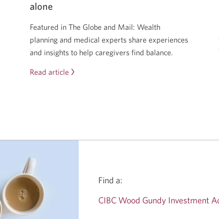
alone
Featured in The Globe and Mail: Wealth
planning and medical experts share experiences
and insights to help caregivers find balance.
Read article
The
sandwich
generation
squeeze
is
real
—
but
you
Find a:
don’t
have
CIBC Wood Gundy Investment Ad
to