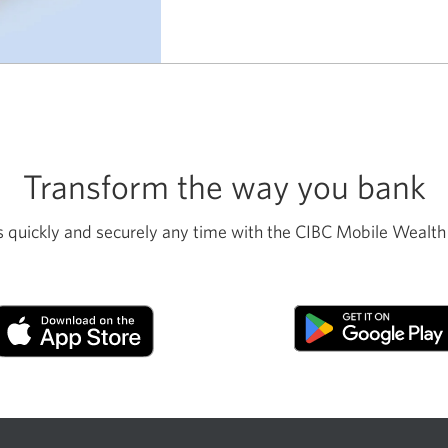
go
it
alone.
Transform the way you bank
 quickly and securely any time with the CIBC Mobile Wealth