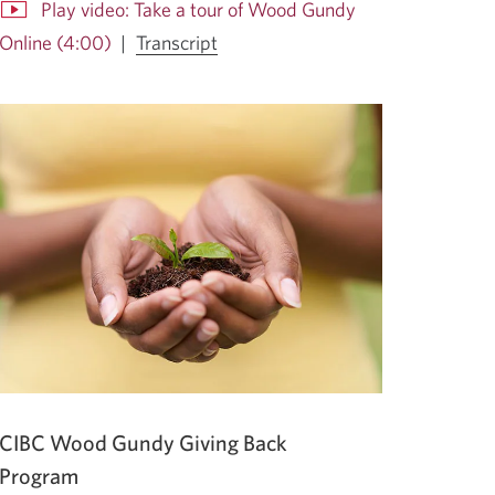
Play video: Take a tour of Wood Gundy
for
Online (4:00)
|
Transcript
the
Opens
video
in
Take
a
a
dialog.
tour
of
Wood
Gundy
Online.
Opens
a
new
window.
CIBC Wood Gundy Giving Back
Program