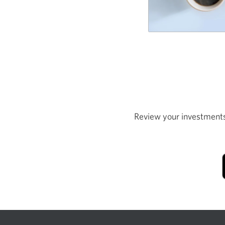
Review your investments