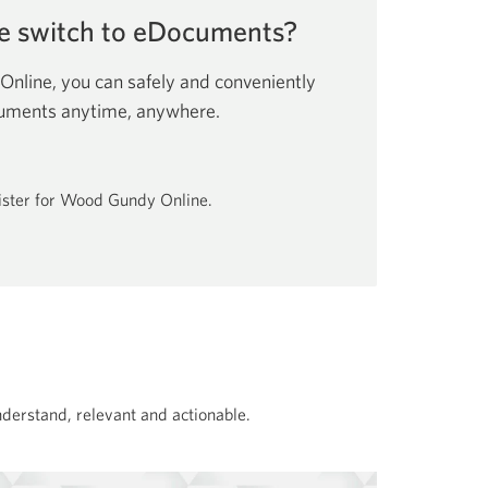
e switch to eDocuments?
line, you can safely and conveniently
cuments anytime, anywhere.
gister for Wood Gundy Online.
nderstand, relevant and actionable.