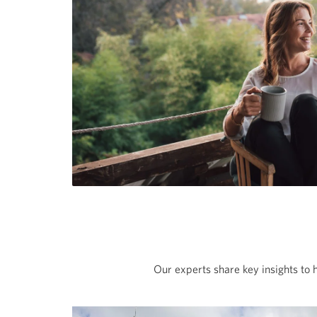
Our experts share key insights to 