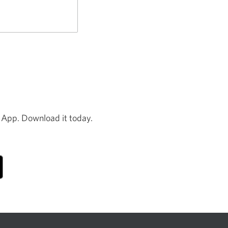
new
window.
 App. Download it today.