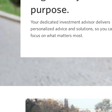
move
among
purpose.
menu
items
or
open
Your dedicated investment advisor delivers
a
personalized advice and solutions, so you c
sub-
menu.
focus on what matters most.
ESC
to
close
a
sub-
menu
and
return
to
top
level
menu
items.