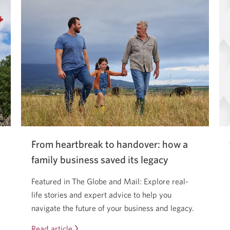
From heartbreak to handover: how a
family business saved its legacy
Featured in The Globe and Mail: Explore real-
life stories and expert advice to help you
navigate the future of your business and legacy.
Read article
From