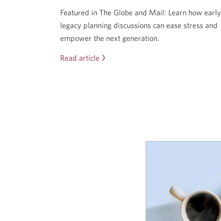
Featured in The Globe and Mail: Learn how early
legacy planning discussions can ease stress and
empower the next generation.
Read article
Start
the
conversation
now
to
prepare
your
heirs
for
what’s
coming.