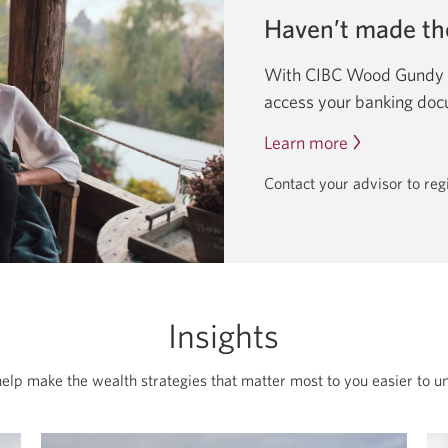
Haven’t made th
With CIBC Wood Gundy On
access your banking do
Learn more
about
going
Contact your advisor to re
paperless
by
switching
to
eDocuments.
Insights
help make the wealth strategies that matter most to you easier to u