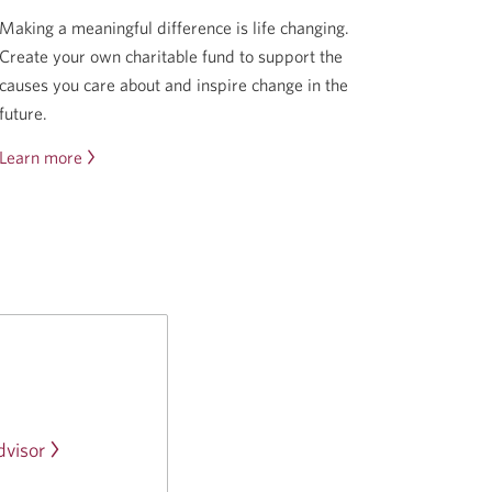
Making a meaningful difference is life changing.
Create your own charitable fund to support the
causes you care about and inspire change in the
future.
Learn more
about
the
CIBC
Wood
Gundy
Giving
Back
Program.
Opens
a
new
visor
Opens
window.
a