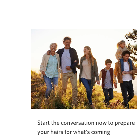
Opens
a
new
window.
Start the conversation now to prepare
your heirs for what’s coming