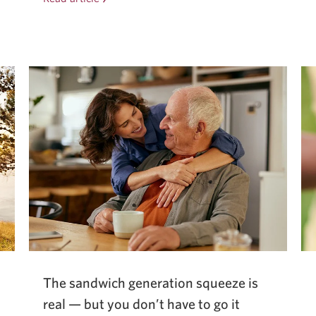
heartbreak
to
handover:
how
a
family
business
saved
its
legacy.
The sandwich generation squeeze is
real — but you don’t have to go it