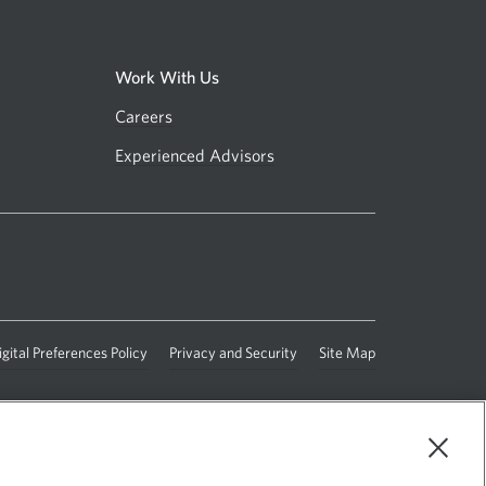
Work With Us
Careers
Opens
in
Experienced Advisors
Opens
a
in
new
a
window.
.
new
window.
s
igital Preferences Policy
Opens
Privacy and Security
Opens
Site Map
in
in
a
a
new
new
ow.
window.
window.