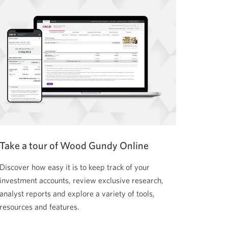
Take a tour of Wood Gundy Online
Discover how easy it is to keep track of your
investment accounts, review exclusive research,
analyst reports and explore a variety of tools,
resources and features.