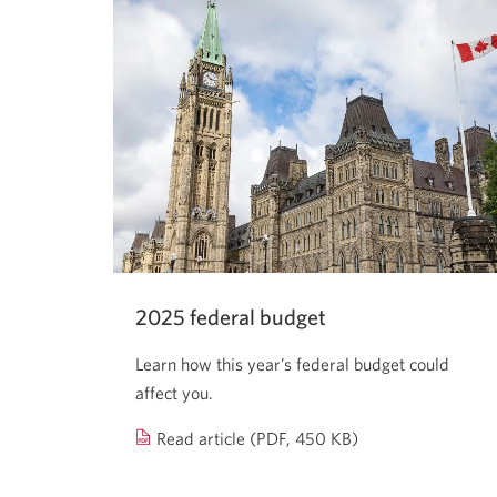
2025 federal budget
Learn how this year’s federal budget could
affect you.
2025
Read article (PDF, 450 KB)
federal
budget.