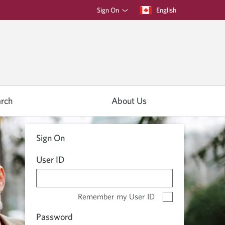
Sign On
Current
English
language:
rch
About Us
Sign On
User ID
Remember my User ID
Password