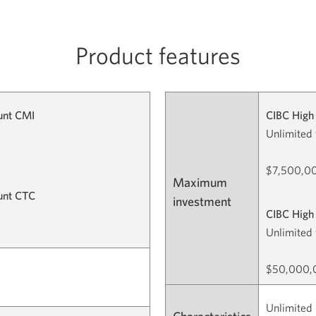
Product features
unt CMI
CIBC High 
Unlimited 
$7,500,00
Maximum
ount CTC
investment
CIBC High 
Unlimited 
$50,000,0
Unlimited 