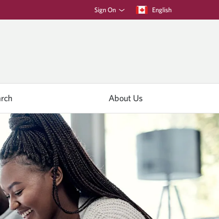
Sign On
Current
English
language:
rch
About Us