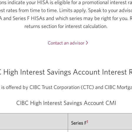
ns indicate your HISA is eligible for a promotional interest r
st rates from time to time. Limits apply. Speak to your adviso
A and Series F HISAs and which series may be right for you. 
returns section for interest calculation.
Opens
Contact an advisor
in
a
new
 High Interest Savings Account Interest 
window.
is offered by CIBC Trust Corporation (CTC) and CIBC Mort
CIBC High Interest Savings
Account CMI
1
Series F