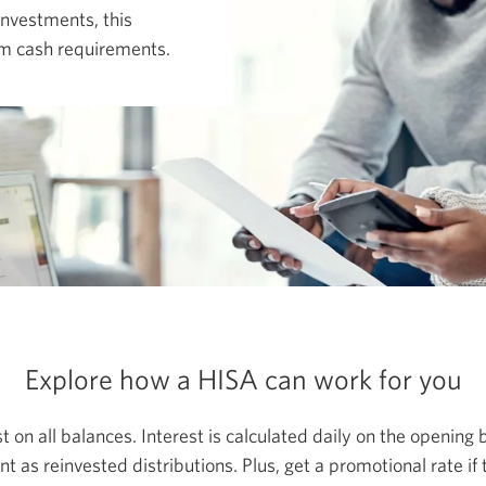
investments, this
erm cash requirements.
Explore how a HISA can work for you
t on all balances. Interest is calculated daily on the opening
t as reinvested distributions. Plus, get a promotional rate if 