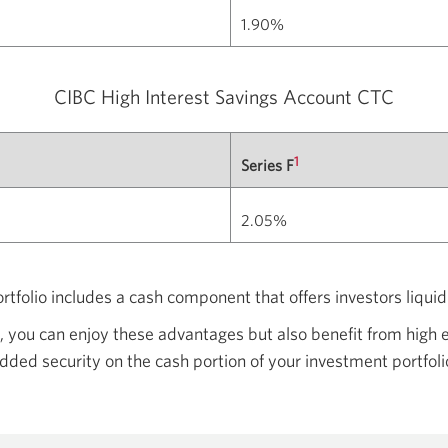
1.90%
CIBC High Interest Savings
Account CTC
1
Series F
2.05%
ortfolio includes a cash component that offers investors liqui
 you can enjoy these advantages but also benefit from high e
dded security on the cash portion of your investment portfoli