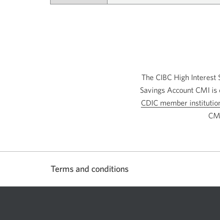
The CIBC High Interest 
Savings Account CMI is 
CDIC member institutio
CMI
Terms and conditions
Show
or
hide