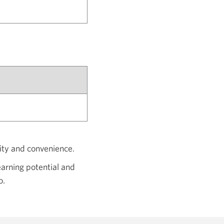
dity and convenience.
arning potential and
o.