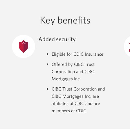
Key benefits
Added security
Eligible for CDIC Insurance
Offered by CIBC Trust
Corporation and CIBC
Mortgages Inc.
CIBC Trust Corporation and
CIBC Mortgages Inc. are
affiliates of CIBC and are
members of CDIC