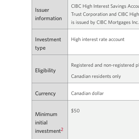
CIBC High Interest Savings Acco
Issuer
Trust Corporation and CIBC High
information
is issued by CIBC Mortgages Inc.
Investment
High interest rate account
type
Registered and non-registered p
Eligibility
Canadian residents only
Currency
Canadian dollar
$50
Minimum
initial
2
investment