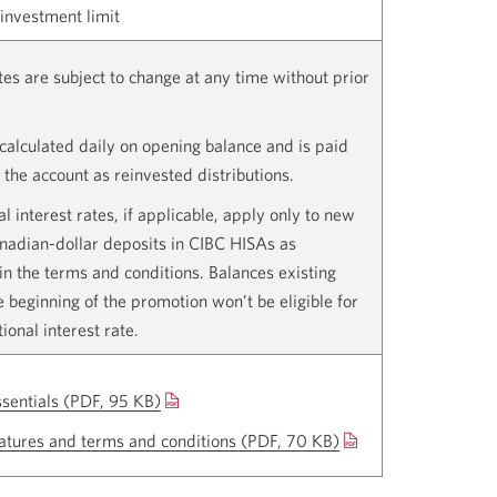
nvestment limit
ates are subject to change at any time without prior
s calculated daily on opening balance and is paid
 the account as reinvested distributions.
l interest rates, if applicable, apply only to new
anadian-dollar deposits in CIBC HISAs as
in the terms and conditions. Balances existing
he beginning of the promotion won’t be eligible for
ional interest rate.
ssentials
(PDF, 95 KB)
Opens
a
atures and terms and conditions
(PDF, 70 KB)
Opens
new
a
window.