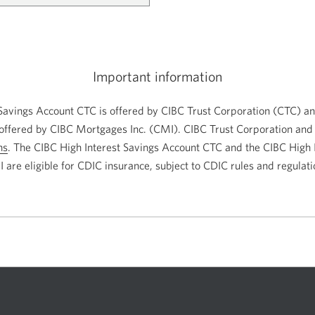
Important information
Savings Account CTC is offered by CIBC Trust Corporation (CTC) an
offered by CIBC Mortgages Inc. (CMI). CIBC Trust Corporation and
ns
. The CIBC High Interest Savings Account CTC and the CIBC High 
 are eligible for CDIC insurance, subject to CDIC rules and regulati