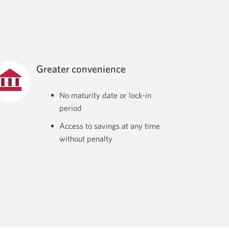
Greater convenience
No maturity date or lock-in
period
Access to savings at any time
without penalty