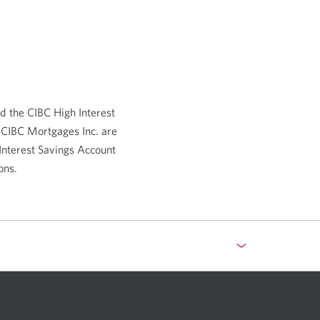
new
window.
d the CIBC High Interest
 CIBC Mortgages Inc. are
Interest Savings Account
ons.