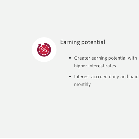
Earning potential
Greater earning potential with
higher interest rates
Interest accrued daily and paid
monthly