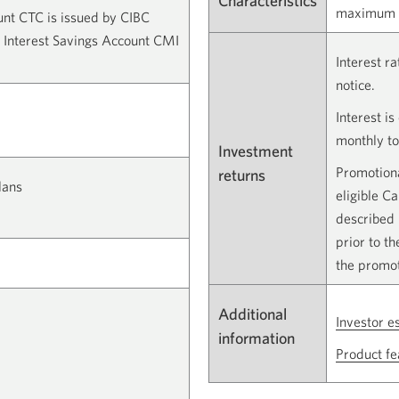
Characteristics
maximum i
unt CTC is issued by CIBC
 Interest Savings Account CMI
Interest r
notice.
Interest i
monthly to
Investment
Promotiona
returns
lans
eligible C
described 
prior to t
the promot
Additional
Investor e
information
Product fe