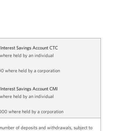
Interest Savings Account CTC
where held by an individual
0 where held by a corporation
Interest Savings Account CMI
where held by an individual
00 where held by a corporation
number of deposits and withdrawals, subject to