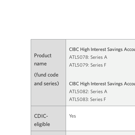
CIBC High Interest Savings Acco
Product
ATL5078: Series A
name
ATL5079: Series F
(fund code
and series)
CIBC High Interest Savings Acc
ATL5082: Series A
ATL5083: Series F
CDIC-
Yes
eligible