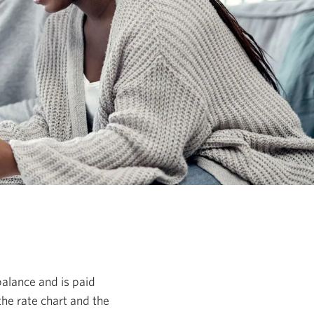
 balance and is paid
the rate chart and the