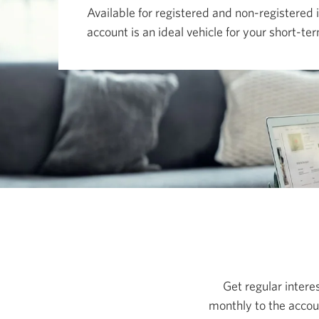
move
Available for registered and non-registered 
among
menu
account is an ideal vehicle for your short-t
items
or
open
a
sub-
menu.
ESC
to
close
a
sub-
menu
and
return
to
top
level
menu
items.
Get regular interes
monthly to the accoun