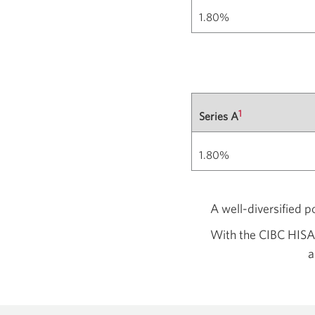
1.80%
1
Series A
1.80%
A well-diversified p
With the CIBC HISA,
a