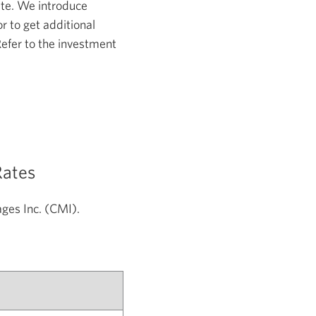
ate. We introduce
r to get additional
Refer to the investment
Rates
gages
Inc. (CMI).