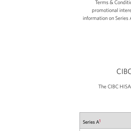
Terms & Conditio
promotional intere
information on Series 
CIBC
The CIBC HISA 
1
Series A