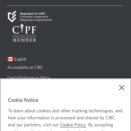
new
a
window.
new
window.
Current
English
language:
Accessibility at CIBC
Opens
in
Digital Preferences Policy
Opens
a
in
Privacy and Security
Opens
new
a
in
Site Map
Cookie Notice
window.
new
a
To learn about cookies and other tracking technologies, and
window.
new
how your information is processed and shared by CIBC
CIBC Private Wealth consists of services provided by CIBC and certain
window.
and our partners, visit our
Cookie Policy
. By accepting
of its subsidiaries: CIBC Private Banking; CIBC Private Investment
Counsel, a division of CIBC Asset Management Inc. (CAM); CIBC Trust