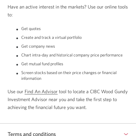
Have an active interest in the markets? Use our online tools
to:
Get quotes
Create and track a virtual portfolio
Get company news
Chart intra-day and historical company price performance
Get mutual fund profiles
Screen stocks based on their price changes or financial
information
Use our
Find An Advisor
Opens
tool to locate a CIBC Wood Gundy
Investment Advisor near you and take the first step to
a
achieving the financial future you want.
new
window
in
your
Terms and conditions