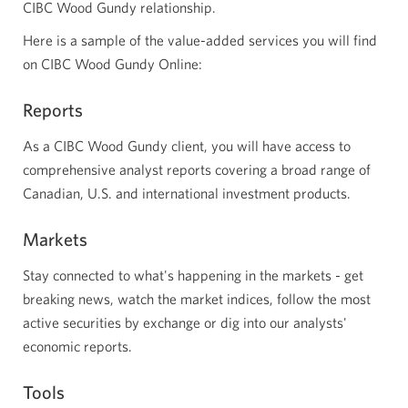
CIBC Wood Gundy relationship.
Here is a sample of the value-added services you will find
on CIBC Wood Gundy Online:
Reports
As a CIBC Wood Gundy client, you will have access to
comprehensive analyst reports covering a broad range of
Canadian, U.S. and international investment products.
Markets
Stay connected to what's happening in the markets - get
breaking news, watch the market indices, follow the most
active securities by exchange or dig into our analysts'
economic reports.
Tools