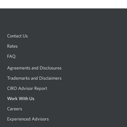
browser.
show
or
hide
terms
Contact Us
and
conditions
Rates
FAQ
Agreements and Disclosures
Trademarks and Disclaimers
CIRO Advisor Report
Opens
a
Work With Us
new
Careers
Opens
window.
in
Experienced Advisors
Opens
a
in