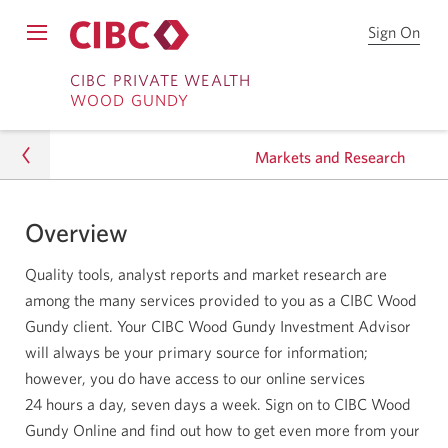
Sign On
Sign
Open
on
Skip
Skip
Menu
to
CIBC PRIVATE WEALTH
WOOD GUNDY
CIB
to
to
Onl
Sign
Content
Bro
Markets and Research
on
Overview
Markets and Research
Quality tools, analyst reports and market research are
among the many services provided to you as a CIBC Wood
Gundy client. Your CIBC Wood Gundy Investment Advisor
will always be your primary source for information;
however, you do have access to our online services
24 hours
a day, seven days a week. Sign on to CIBC Wood
Gundy Online and find out how to get even more from your