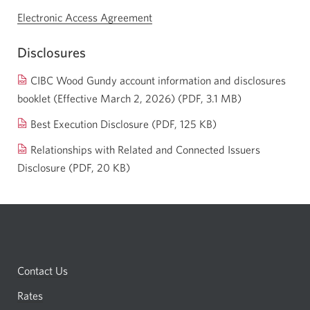
Electronic Access Agreement
Opens
a
Disclosures
new
window.
CIBC Wood Gundy account information and disclosures
booklet (Effective March 2, 2026) (PDF, 3.1 MB)
Opens
a
Opens
Best Execution Disclosure
(PDF, 125 KB)
new
a
Relationships with Related and Connected Issuers
window.
new
Disclosure
(PDF, 20 KB)
Opens
window.
a
new
window.
Contact Us
Rates