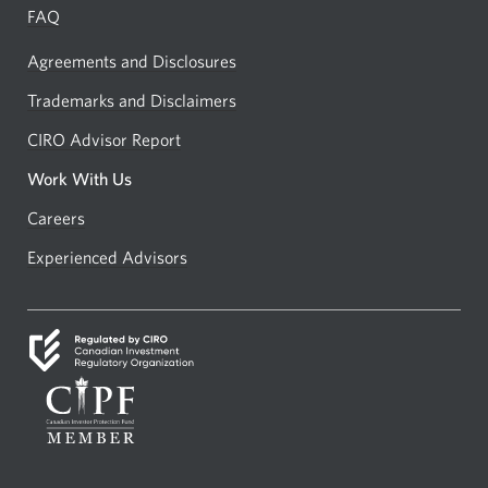
FAQ
Agreements and Disclosures
Trademarks and Disclaimers
CIRO Advisor Report
Opens
a
Work With Us
new
Careers
Opens
window.
in
Experienced Advisors
Opens
a
in
new
a
window.
new
window.