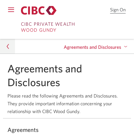
Sign On
Sign
Open
on
Skip
Skip
Menu
to
CIBC PRIVATE WEALTH
WOOD GUNDY
CIB
to
to
Onl
Sign
Content
Bro
Agreements and Disclosures
on
Agreements and
Agreements and Disclosures
Trademarks & Terms of Use
Disclosures
Please read the following Agreements and Disclosures.
They provide important information concerning your
relationship with CIBC Wood Gundy.
Agreements