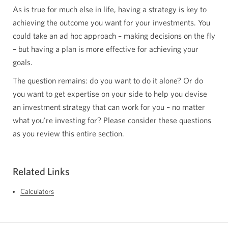
As is true for much else in life, having a strategy is key to
achieving the outcome you want for your investments. You
could take an ad hoc approach – making decisions on the fly
– but having a plan is more effective for achieving your
goals.
The question remains: do you want to do it alone? Or do
you want to get expertise on your side to help you devise
an investment strategy that can work for you – no matter
what you're investing for? Please consider these questions
as you review this entire section.
Related Links
Calculators