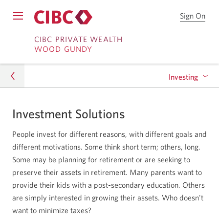
Sign On
Sign
Open
on
Skip
Skip
Menu
to
CIBC PRIVATE WEALTH
WOOD GUNDY
CIB
to
to
Onl
Sign
Content
Bro
Investing
on
Investment Solutions
Investing
Portfolio Services
People invest for different reasons, with different goals and
High Interest Savings Account
different motivations. Some think short term; others, long.
Some may be planning for retirement or are seeking to
CIBC Private Wealth Pools
preserve their assets in retirement. Many parents want to
provide their kids with a post-secondary education. Others
are simply interested in growing their assets. Who doesn't
want to minimize taxes?