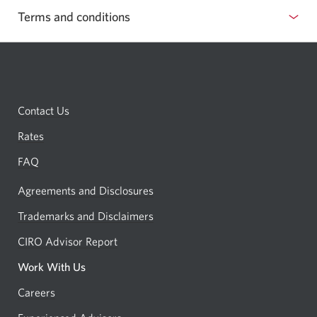
Terms and conditions
show
or
hide
terms
Contact Us
and
conditions
Rates
FAQ
Agreements and Disclosures
Trademarks and Disclaimers
CIRO Advisor Report
Opens
a
Work With Us
new
Careers
Opens
window.
in