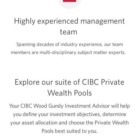
Highly experienced management
team
Spanning decades of industry experience, our team
members are multi-disciplinary subject matter experts.
Explore our suite of CIBC Private
Wealth Pools
Your CIBC Wood Gundy Investment Advisor will help
you define your investment objectives, determine
your asset allocation and choose the Private Wealth
Pools best suited to you.