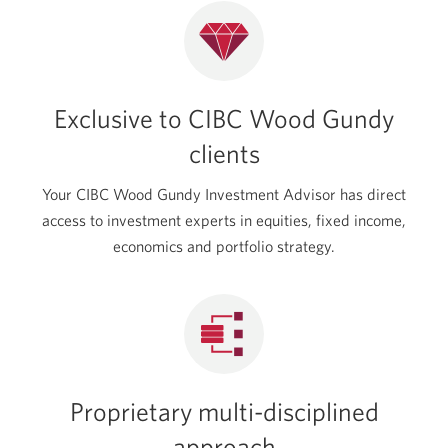
new
window.
Exclusive to CIBC Wood Gundy
clients
Your CIBC Wood Gundy Investment Advisor has direct
access to investment experts in equities, fixed income,
economics and portfolio strategy.
Proprietary multi-disciplined
approach