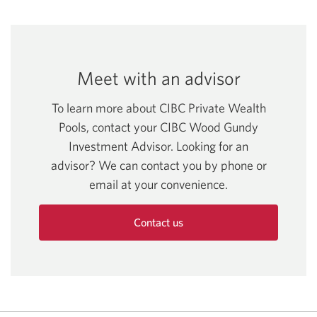
Series
window.
in
Opens
new
a
F
a
in
window.
new
USD.
new
a
window.
Opens
window.
new
Meet with an advisor
in
window.
a
To learn more about CIBC Private Wealth
new
Pools, contact your CIBC Wood Gundy
window.
Investment Advisor. Looking for an
advisor? We can contact you by phone or
email at your convenience.
Contact us
and
discuss
CIBC
Private
Wealth
Pools