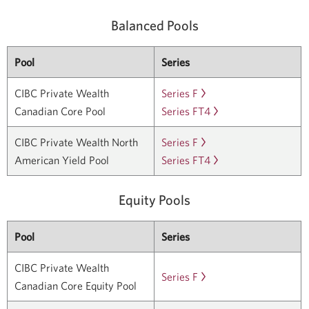
Balanced Pools
Pool
Series
CIBC Private Wealth
Series F
Learn
Canadian Core Pool
Series FT4
more
Learn
about
more
CIBC Private Wealth North
Series F
Learn
CIBC
about
American Yield Pool
Series FT4
more
Learn
Private
CIBC
about
more
Wealth
Private
CIBC
about
Equity Pools
Canadian
Wealth
Private
CIBC
Core
Canadian
Wealth
Private
Pool
Series
Pool
Core
North
Wealth
Series
Pool
CIBC Private Wealth
American
North
F.
Series
Series F
Learn
Canadian Core Equity Pool
Yield
American
Opens
FT4.
more
Pool
Yield
in
Opens