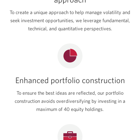
To create a unique approach to help manage volatility and
seek investment opportunities, we leverage fundamental,
technical, and quantitative perspectives.
Enhanced portfolio construction
To ensure the best ideas are reflected, our portfolio
construction avoids overdiversifying by investing in a
maximum of 40 equity holdings.