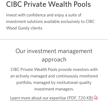
CIBC Private Wealth Pools
Invest with confidence and enjoy a suite of
investment solutions available exclusively to CIBC
Wood Gundy clients.
Our investment management
approach
CIBC Private Wealth Pools provide investors with
an actively managed and continuously monitored
portfolio, managed by institutional-quality
investment managers.
Learn more about our expertise (PDF, 720 KB)
Opens
a