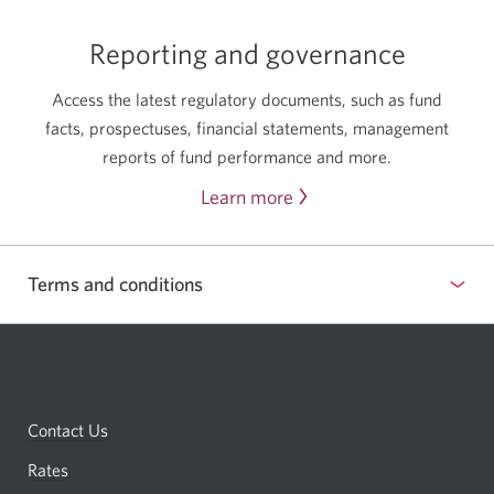
with
an
Reporting and governance
advisor.
Access the latest regulatory documents, such as fund
facts, prospectuses, financial statements, management
reports of fund performance and more.
Learn more
about
reporting
and
Terms and conditions
governance.
Contact Us
Rates