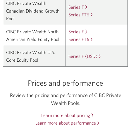
about
CIBC Private Wealth
Series
Pool
Series F
Learn
a
in
CIBC
Canadian Dividend Growth
F.
Series
Series FT6
more
Learn
new
a
Private
Pool
Opens
FT4.
about
more
window.
new
Wealth
in
Opens
CIBC
about
window.
CIBC Private Wealth North
Series F
Learn
Canadian
a
in
Private
CIBC
American Yield Equity Pool
Series FT6
more
Learn
Core
new
a
Wealth
Private
about
more
Equity
window.
new
CIBC Private Wealth U.S.
Canadian
Wealth
CIBC
about
Pool
Series F (USD)
Learn
window.
Core Equity Pool
Dividend
Canadian
Private
CIBC
Series
more
Growth
Dividend
Wealth
Private
F.
about
Pool
Growth
North
Wealth
Opens
CIBC
Prices and performance
Series
Pool
American
North
in
Private
F.
Series
Yield
American
a
Wealth
Review the pricing and performance of CIBC Private
Opens
FT6.
Equity
Yield
new
U.S
Wealth Pools.
in
Opens
Pool
Equity
window.
Core
a
in
Learn more about pricing
Series
Pool
Opens
Equity
new
a
Learn more about performance
F.
Series
in
Opens
Pool
window.
new
Opens
FT6.
a
in