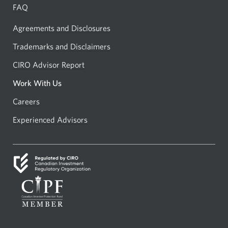
FAQ
Agreements and Disclosures
Trademarks and Disclaimers
CIRO Advisor Report
Opens
a
Work With Us
new
Careers
Opens
window.
in
Experienced Advisors
Opens
a
in
new
a
window.
new
window.