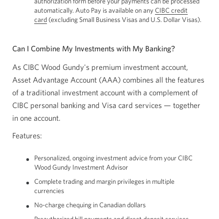
authorization form before your payments can be processed
automatically. Auto Pay is available on any
CIBC credit
card
Opens
(excluding Small Business Visas and U.S. Dollar Visas).
a
new
window.
Can I Combine My Investments with My Banking?
As CIBC Wood Gundy's premium investment account,
Asset Advantage Account (AAA) combines all the features
of a traditional investment account with a complement of
CIBC personal banking and Visa card services — together
in one account.
Features:
Personalized, ongoing investment advice from your CIBC
Wood Gundy Investment Advisor
Complete trading and margin privileges in multiple
currencies
No-charge chequing in Canadian dollars