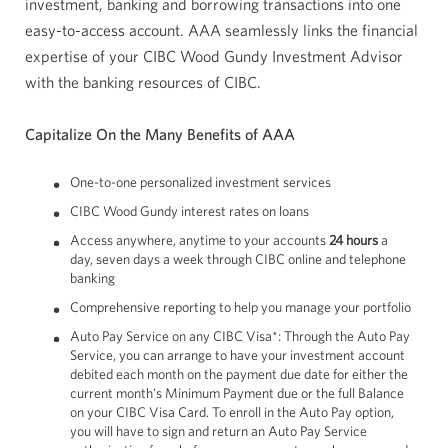
investment, banking and borrowing transactions into one
easy-to-access account. AAA seamlessly links the financial
expertise of your CIBC Wood Gundy Investment Advisor
with the banking resources of CIBC.
Capitalize On the Many Benefits of AAA
One-to-one personalized investment services
CIBC Wood Gundy interest rates on loans
Access anywhere, anytime to your accounts
24 hours
a
day, seven days a week through CIBC online and telephone
banking
Comprehensive reporting to help you manage your portfolio
Auto Pay Service on any CIBC Visa*: Through the Auto Pay
Service, you can arrange to have your investment account
debited each month on the payment due date for either the
current month's Minimum Payment due or the full Balance
on your CIBC Visa Card. To enroll in the Auto Pay option,
you will have to sign and return an Auto Pay Service