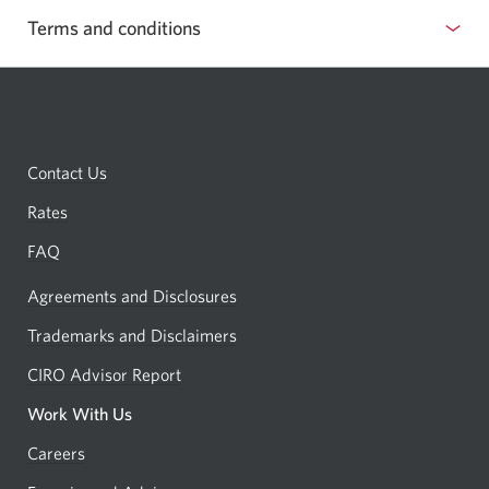
Terms and conditions
show
or
hide
terms
Contact Us
and
conditions
Rates
FAQ
Agreements and Disclosures
Trademarks and Disclaimers
CIRO Advisor Report
Opens
a
Work With Us
new
Careers
Opens
window.
in