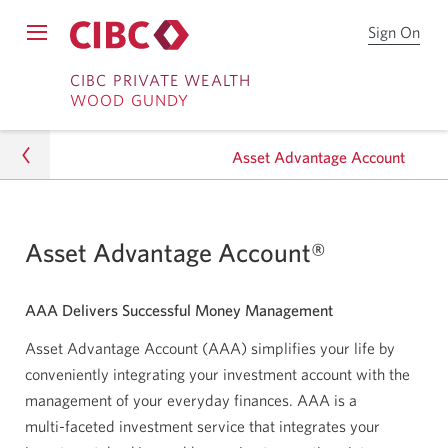
Sign On
Sign
Open
on
Skip
Skip
Menu
to
CIBC PRIVATE WEALTH
WOOD GUNDY
CIB
to
to
Onl
Sign
Content
Bro
Asset Advantage Account
on
Investing
Asset Advantage Account®
Portfolio Services
AAA Delivers Successful Money Management
Asset Advantage Account
Asset Advantage Account (AAA) simplifies your life by
conveniently integrating your investment account with the
management of your everyday finances. AAA is a
multi-faceted
investment service that integrates your