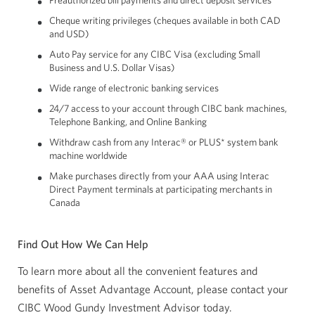
Preauthorized bill payments and direct deposit services
Cheque writing privileges (cheques available in both CAD
and USD)
Auto Pay service for any CIBC Visa (excluding Small
Business and U.S. Dollar Visas)
Wide range of electronic banking services
24/7 access to your account through CIBC bank machines,
Telephone Banking, and Online Banking
Withdraw cash from any Interac® or PLUS* system bank
machine worldwide
Make purchases directly from your AAA using Interac
Direct Payment terminals at participating merchants in
Canada
Find Out How We Can Help
To learn more about all the convenient features and
benefits of Asset Advantage Account, please contact your
CIBC Wood Gundy Investment Advisor today.