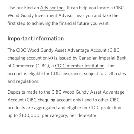
Use our Find an
Advisor tool
Opens
. It can help you locate a CIBC
Wood Gundy Investment Advisor near you and take the
a
first step to achieving the financial future you want.
new
window.
Important Information
The CIBC Wood Gundy Asset Advantage Account (CIBC
chequing account only) is issued by Canadian Imperial Bank
of Commerce (CIBC), a
CDIC member institution
Opens
. The
account is eligible for CDIC insurance, subject to CDIC rules
in
and regulations.
a
new
Deposits made to the CIBC Wood Gundy Asset Advantage
window.
Account (CIBC chequing account only) and to other CIBC
products are aggregated and eligible for CDIC protection
up to $100,000, per category, per depositor.